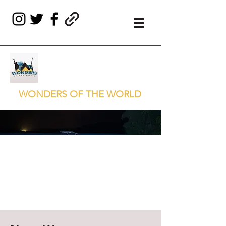
WONDERS OF THE WORLD
THE BIOLUMINESCENT
BAY OF PUERTO
MOSQUITO
Puerto Rico