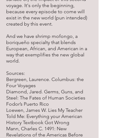
voyage. It's only the beginning,
because every episode to come will
exist in the new world (pun intended)
created by this event.
And we have shrimp mofongo, a
boriqueño specialty that blends
European, African, and American in a
way that exemplifies the new global
world.
Sources:
Bergreen, Laurence. Columbus: the
Four Voyages
Diamond, Jared. Germs, Guns, and
Steel: The Fates of Human Societies
Fodor’s Puerto Rico
Loewen, James W. Lies My Teacher
Told Me: Everything your American
History Textbook Got Wrong
Mann, Charles C. 1491: New
Revelations of the Americas Before