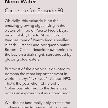
Neon Water
Click here for Episode 90
Officially, this episode is on the
amazing glowing algae living in the
waters of three of Puerto Rico's bays,
most notably Puerto Mosquito on
Vieques, one of Puerto Rico's smaller
islands. Listener and boriqueño native
Roberto Cancel describes swimming in
the bay on a dark night, surrounded by
glowing blue waters.
But most of the episode is devoted to
perhaps the most important event in
world history: 1493. Not 1492, but 1493.
That's the year when Christopher
Columbus returned to the Americas,
not as an explorer, but as a conqueror.
We discuss (and really only scratch the
surface of) the impact of this second