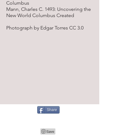
Columbus
Mann, Charles C. 1493: Uncovering the
New World Columbus Created
Photograph by Edgar Torres CC 3.0
Share