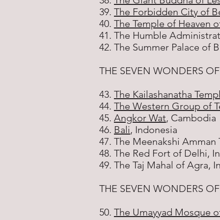
38.
The Giant Buddha of Le
39.
The Forbidden City of Be
40.
The Temple of Heaven of
41. The Humble Administrat
42. The Summer Palace of Be
THE SEVEN WONDERS OF
43.
The Kailashanatha Templ
44.
The Western Group of T
45.
Angkor Wat
, Cambodia
46.
Bali
, Indonesia
47. The Meenakshi Amman T
48. The Red Fort of Delhi, I
49. The Taj Mahal of Agra, I
THE SEVEN WONDERS OF 
50.
The Umayyad Mosque o