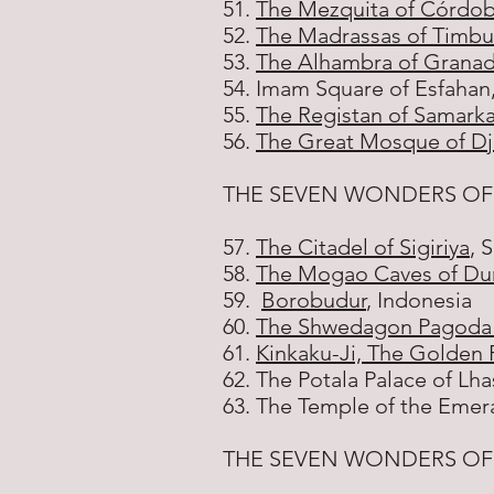
51.
The Mezquita of Córdo
52.
The Madrassas of Timbu
53.
The Alhambra of Grana
54. Imam Square of Esfahan,
55.
The Registan of Samark
56.
The Great Mosque of D
THE SEVEN WONDERS OF
57.
The Citadel of Sigiriya
, 
58.
The Mogao Caves of D
59.
Borobudur
, Indonesia
60.
The Shwedagon Pagoda 
61.
Kinkaku-Ji, The Golden P
62. The Potala Palace of Lha
63. The Temple of the Emer
THE SEVEN WONDERS OF