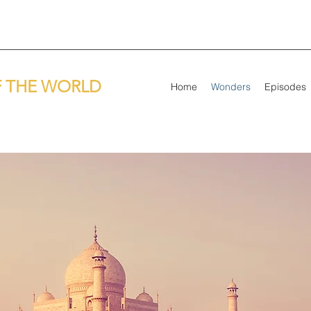
 THE WORLD
Home
Wonders
Episodes