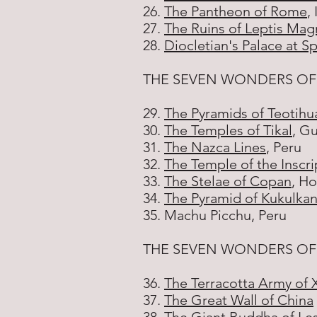
26.
The Pantheon of Rome
, 
27.
The Ruins of Leptis Mag
28.
Diocletian's Palace at Sp
THE SEVEN WONDERS OF
29.
The Pyramids of Teotihu
30.
The Temples of Tikal
, G
31.
The Nazca Lines
, Peru
32.
The Temple of the Inscri
33.
The Stelae of Copan
, H
34.
The Pyramid of Kukulkan
35. Machu Picchu, Peru
THE SEVEN WONDERS OF
36.
The Terracotta Army of 
37.
The Great Wall of China