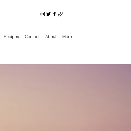
Recipes
Contact
About
More