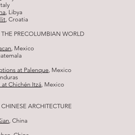
Italy
na
, Libya
lit
, Croatia
 THE PRECOLUMBIAN WORLD
acan
, Mexico
uatemala
ptions at Palenque
, Mexico
onduras
 at Chichén Itzá
, Mexico
 CHINESE ARCHITECTURE
Xian
, China