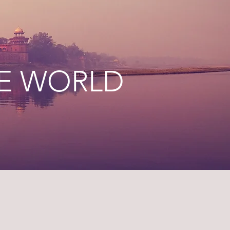
HE WORLD