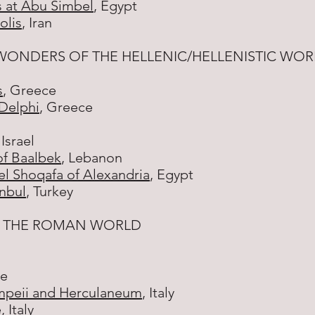
 at Abu Simbel
, Egypt
olis
, Iran
WONDERS OF THE HELLENIC/HELLENISTIC WOR
s
, Greece
 Delphi
, Greece
 Israel
of Baalbek
, Lebanon
l Shoqafa of Alexandria
, Egypt
anbul
, Turkey
F THE ROMAN WORLD
ce
ompeii and Herculaneum
, Italy
e
, Italy