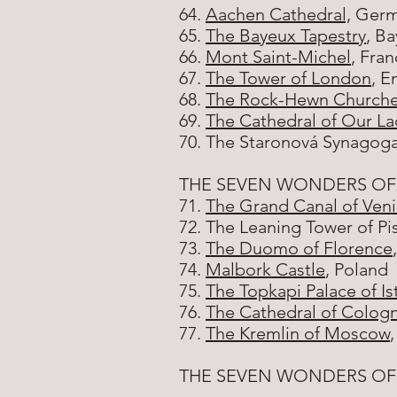
64.
Aachen Cathedral,
Germ
65.
The Bayeux Tapestry
, B
66.
Mont Saint-Michel
, Fra
67.
The Tower of London
, E
68.
The Rock-Hewn Churches
69.
The Cathedral of Our La
70. The Staronová Synagoga
THE SEVEN WONDERS OF
71.
The Grand Canal of Ven
72. The Leaning Tower of Pisa
73.
The Duomo of Florence
74.
Malbork Castle
, Poland
75.
The Topkapi Palace of Is
76.
The Cathedral of Colog
77.
The Kremlin of Moscow
THE SEVEN WONDERS OF