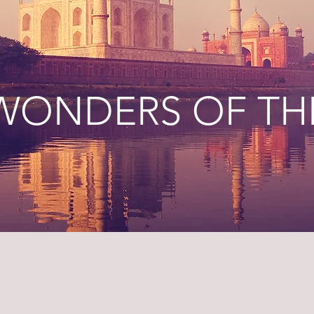
 WONDERS OF T