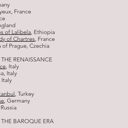
any
ayeux, France
nce
ngland
 of Lalibela
, Ethiopia
dy of Chartres
, France
 of Prague, Czechia
 THE RENAISSANCE
ice
, Italy
, Italy
, Italy
tanbul
, Turkey
ne
, Germany
, Russia
 THE BAROQUE ERA