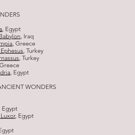
ONDERS
a
, Egypt
Babylon
, Iraq
ympia
, Greece
t Ephesus
, Turkey
rnassus
, Turkey
 Greece
dria
, Egypt
 ANCIENT WONDERS
, Egypt
 Luxor
, Egypt
 Egypt