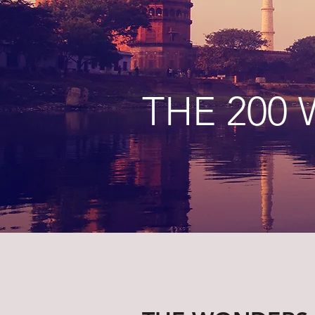
THE 200