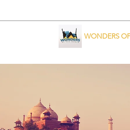
WONDERS OF