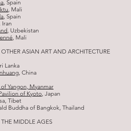
ba
, Spain
ktu
, Mali
da
, Spain
 Iran
and
, Uzbekistan
jenné
, Mali
 OTHER ASIAN ART AND ARCHITECTURE
Sri Lanka
unhuang
, China
of Yangon, Myanmar
avilion of Kyoto
, Japan
sa, Tibet
ald Buddha of Bangkok, Thailand
 THE MIDDLE AGES