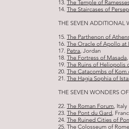
13.
The Temple of Ramesses
14.
The Staircases of Persep
THE SEVEN ADDITIONAL 
15.
The Parthenon of Athen
16.
The Oracle of Apollo at
17.
Petra
, Jordan
18.
The Fortress of Masada
,
19.
The Ruins of Heliopolis 
20.
The Catacombs of Kom e
21.
The Hagia Sophia of Ist
THE SEVEN WONDERS O
22.
The Roman Forum
, Italy
23.
The Pont du Gard
, Fran
24.
The Ruined Cities of P
25.
The Colosseum of Rom