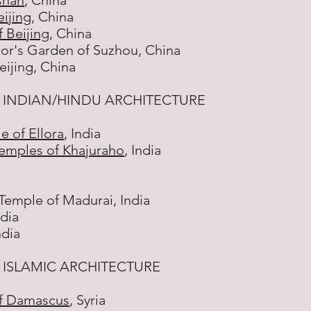
shan
, China
ijing
, China
 Beijing
, China
or's Garden of Suzhou, China
ijing, China
 INDIAN/HINDU ARCHITECTURE
e of Ellora
, India
emples of Khajuraho
, India
emple of Madurai, India
ndia
ndia
ISLAMIC ARCHITECTURE
f Damascus
, Syria