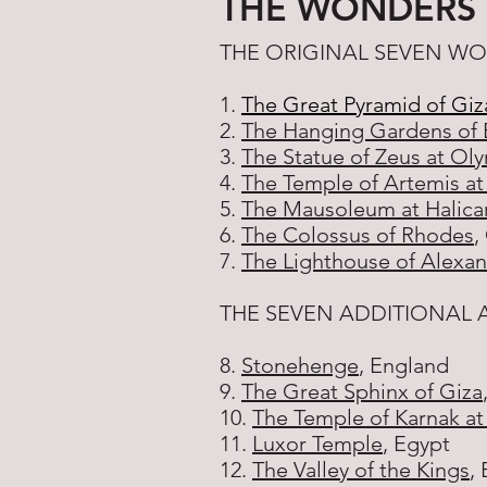
THE WONDERS
THE ORIGINAL SEVEN W
1.
The Great Pyramid of Giz
2.
The Hanging Gardens of 
3.
The Statue of Zeus at Ol
4.
The Temple of Artemis a
5.
The Mausoleum at Halica
6.
The Colossus of Rhodes
,
7.
The Lighthouse of Alexan
THE SEVEN ADDITIONAL
8.
Stonehenge
, England
9.
The Great Sphinx of Giza
10.
The Temple of Karnak at
11.
Luxor Temple
, Egypt
12.
The Valley of the Kings
,