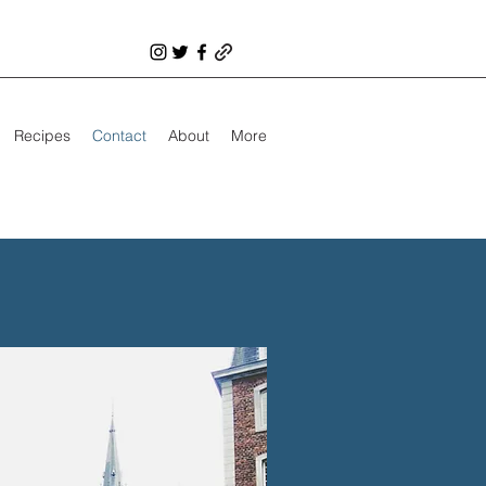
Recipes
Contact
About
More