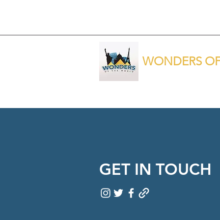
WONDERS OF
GET IN TOUCH