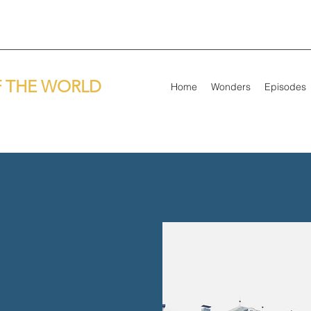
 THE WORLD
Home
Wonders
Episodes