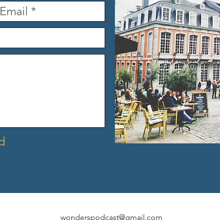
d
wonderspodcast@gmail.com