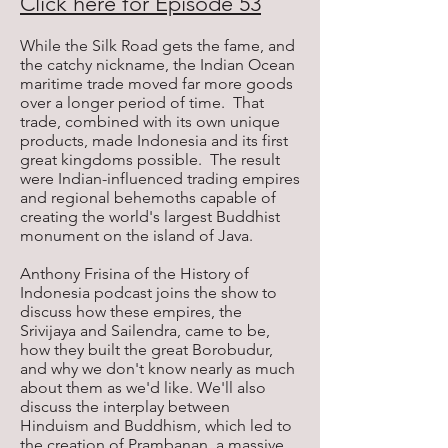
Click here for Episode 53
While the Silk Road gets the fame, and
the catchy nickname, the Indian Ocean
maritime trade moved far more goods
over a longer period of time. That
trade, combined with its own unique
products, made Indonesia and its first
great kingdoms possible. The result
were Indian-influenced trading empires
and regional behemoths capable of
creating the world's largest Buddhist
monument on the island of Java.
Anthony Frisina of the History of
Indonesia podcast joins the show to
discuss how these empires, the
Srivijaya and Sailendra, came to be,
how they built the great Borobudur,
and why we don't know nearly as much
about them as we'd like. We'll also
discuss the interplay between
Hinduism and Buddhism, which led to
the creation of Prambanan, a massive