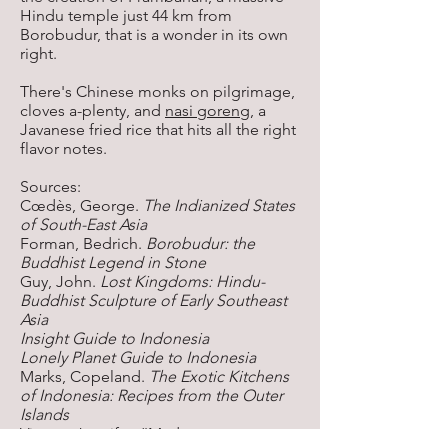
Hindu temple just 44 km from
Borobudur, that is a wonder in its own
right.
There's Chinese monks on pilgrimage,
cloves a-plenty, and
nasi goreng
, a
Javanese fried rice that hits all the right
flavor notes.
Sources:
Cœdès, George.
The Indianized States
of South-East Asia
Forman, Bedrich.
Borobudur: the
Buddhist Legend in Stone
Guy, John.
Lost Kingdoms: Hindu-
Buddhist Sculpture of Early Southeast
Asia
Insight Guide to Indonesia
Lonely Planet Guide to Indonesia
Marks, Copeland.
The Exotic Kitchens
of Indonesia: Recipes from the Outer
Islands
Viegas, Jennifer. “Madagascar