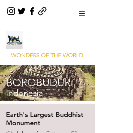
WONDERS OF THE WORLD
BOROBUDUR
Indonesia
Earth's Largest Buddhist
Monument