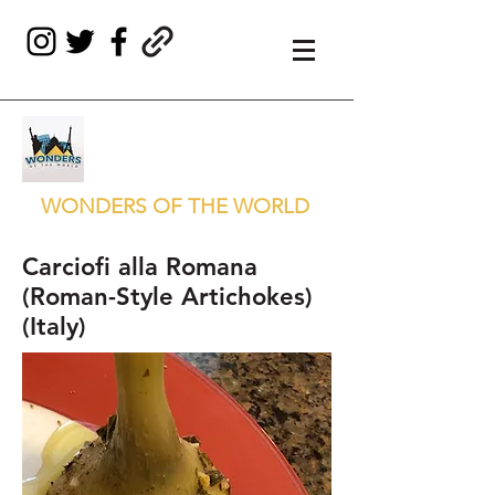
WONDERS OF THE WORLD
Carciofi alla Romana
(Roman-Style Artichokes)
(Italy)