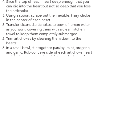
Slice the top off each heart deep enough that you
can dig into the heart but not so deep that you lose
the artichoke.
Using a spoon, scrape out the inedible, hairy choke
in the center of each heart.
Transfer cleaned artichokes to bowl of lemon water
as you work, covering them with a clean kitchen
towel to keep them completely submerged.
Trim artichokes by cleaning them down to the
hearts:
In a small bowl, stir together parsley, mint, oregano,
and garlic. Rub concave side of each artichoke heart
with herb mixture, packing it into any leafy crevices.
Set aside remaining herb mixture.
Add olive oil and wine to a pot just large enough to
hold all the artichokes closely side by side, so that
they can sit flat with their stem sides up. Arrange
artichokes in pot and season with salt and pepper.
Bring pot to a simmer over medium-high heat, then
lower heat to a bare simmer, cover, and cook until
artichokes are fork-tender, 20 to 30 minutes. (Smaller
artichokes may not take as long.)
Remove from heat and transfer artichokes to a
platter, stem sides up. Drizzle with cooking juices,
along with some fresh olive oil and a light sprinkling
of reserved herb mixture. Serve warm or at room
temperature.
Recipe from
https://www.seriouseats.com/recipes/2017/10/carciofi