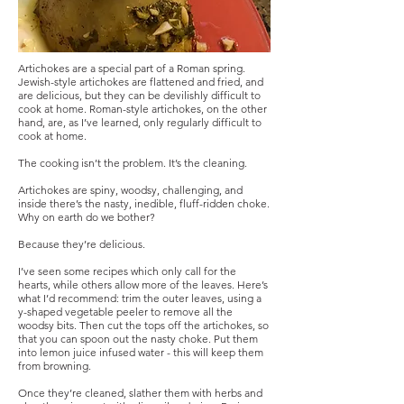
Artichokes are a special part of a Roman spring.
Jewish-style artichokes are flattened and fried, and
are delicious, but they can be devilishly difficult to
cook at home. Roman-style artichokes, on the other
hand, are, as I’ve learned, only regularly difficult to
cook at home.
The cooking isn’t the problem. It’s the cleaning.
Artichokes are spiny, woodsy, challenging, and
inside there’s the nasty, inedible, fluff-ridden choke.
Why on earth do we bother?
Because they’re delicious.
I’ve seen some recipes which only call for the
hearts, while others allow more of the leaves. Here’s
what I’d recommend: trim the outer leaves, using a
y-shaped vegetable peeler to remove all the
woodsy bits. Then cut the tops off the artichokes, so
that you can spoon out the nasty choke. Put them
into lemon juice infused water - this will keep them
from browning.
Once they’re cleaned, slather them with herbs and