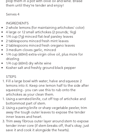
plop them in a pot with olive oil and wine. Braise
them until they’re tender and enjoy!
Serves 4
INGREDIENTS
2 whole lemons (for maintaining artichokes' color)
4 large or 12 small artichokes (2 pounds; 1kg)
1/4 cup (7g) minced flat-leaf parsley leaves
2 tablespoons minced fresh mint leaves
2 tablespoons minced fresh oregano leaves
3 medium cloves garlic, minced
1/4 cup (60ml) extra-virgin olive oil, plus more for
drizzling
1/4 cup (60ml) dry white wine
Kosher salt and freshly ground black pepper
STEPS
Fill a large bowl with water; halve and squeeze 2
lemons into it. Keep one lemon half to the side after
squeezing - you can use this to rub onto the
artichokes as your clean them.
Using a serrated knife, cut off top of artichoke and
bottommost part of stem.
Using a paring knife or sharp vegetable peeler, trim
away the tough outer leaves to expose the tender
inner leaves and heart.
Trim away fibrous outer layer around stem to expose
tender inner core (if stem breaks off, that's okay; just
save it and cook it alongside the hearts).