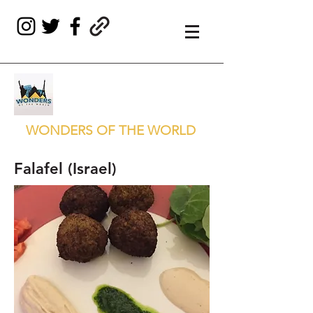
WONDERS OF THE WORLD
Falafel (Israel)