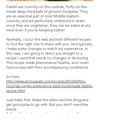
Falafel are crunchy-on-the-outside, fluffy-on-the-
inside deep-fried balls of ground chickpeas. They
are an essential part of most Middle-Eastern
cuisines, and are particularly embraced in Israel -
since they are vegetarian, they can be eaten at any
meal even if you’re keeping kosher.
Normally, I scour the web and test different recipes
to find the right one to share with you. And typically,
I make some changes to match my experience. In
this case, I am going to direct you straight to a
recipe I used that needs no changes or doctoring.
This recipe made phenomenal falafels, and I even
had success with their accompanying condiments.
So here:
http://www.seriouseats.com/recipes/2016/03/the-
food-lab-vegan-experience-best-homemade-falafel-
recipe.html
Just make that. Make the tahini and the zhug and
get good pitas to go with. But you don’t need the
bread.
Tell me this isn’t as good as restaurant-quality
falafel. It’s so so so good. And not too difficult.
Photo by Drew Vahrenkamp
Share