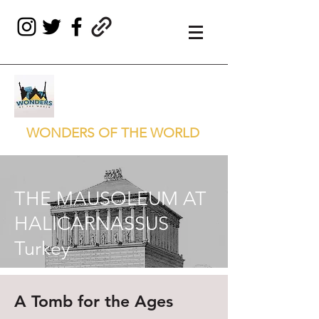
WONDERS OF THE WORLD
THE MAUSOLEUM AT
HALICARNASSUS
Turkey
A Tomb for the Ages