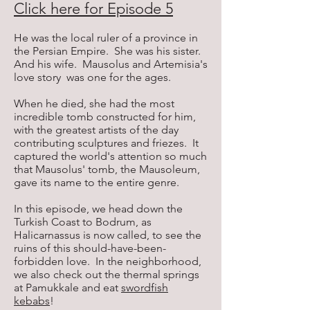
Click here for Episode 5
He was the local ruler of a province in
the Persian Empire. She was his sister.
And his wife. Mausolus and Artemisia's
love story was one for the ages.
When he died, she had the most
incredible tomb constructed for him,
with the greatest artists of the day
contributing sculptures and friezes. It
captured the world's attention so much
that Mausolus' tomb, the Mausoleum,
gave its name to the entire genre.
In this episode, we head down the
Turkish Coast to Bodrum, as
Halicarnassus is now called, to see the
ruins of this should-have-been-
forbidden love. In the neighborhood,
we also check out the thermal springs
at Pamukkale and eat
swordfish
kebabs
!