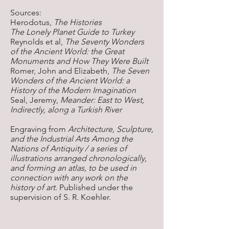
Sources:
Herodotus,
The Histories
The Lonely Planet Guide to Turkey
Reynolds et al,
The Seventy Wonders
of the Ancient World: the Great
Monuments and How They Were Built
Romer, John and Elizabeth,
The Seven
Wonders of the Ancient World: a
History of the Modern Imagination
​Seal, Jeremy,
Meander: East to West,
Indirectly, along a Turkish River
Engraving from
Architecture, Sculpture,
and the Industrial Arts Among the
Nations of Antiquity / a series of
illustrations arranged chronologically,
and forming an atlas, to be used in
connection with any work on the
history of art
. Published under the
supervision of S. R. Koehler.