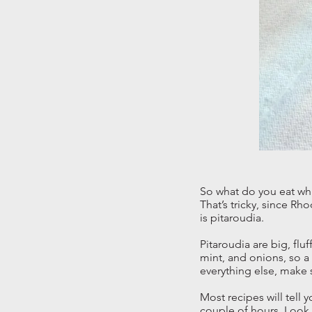
So what do you eat whi
That’s tricky, since Rh
is pitaroudia.
Pitaroudia are big, flu
mint, and onions, so a 
everything else, make s
Most recipes will tell 
couple of hours. Look