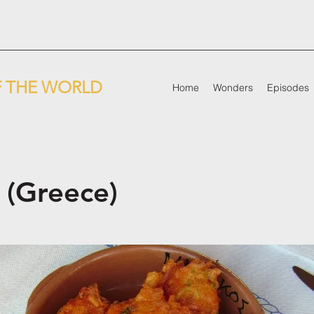
 THE WORLD
Home
Wonders
Episodes
 (Greece)