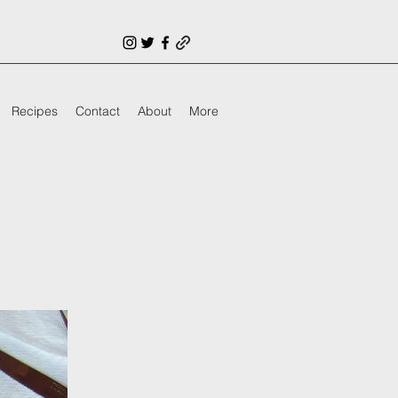
Recipes
Contact
About
More