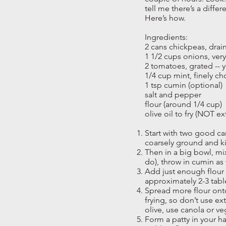
tell me there’s a differ
Here’s how.
Ingredients:
2 cans chickpeas, drai
1 1/2 cups onions, ver
2 tomatoes, grated -- y
1/4 cup mint, finely 
1 tsp cumin (optional)
salt and pepper
flour (around 1/4 cup)
olive oil to fry (NOT ext
Start with two good ca
coarsely ground and k
Then in a big bowl, mix
do), throw in cumin as 
Add just enough flour t
approximately 2-3 tab
Spread more flour onto 
frying, so don’t use ext
olive, use canola or ve
Form a patty in your ha