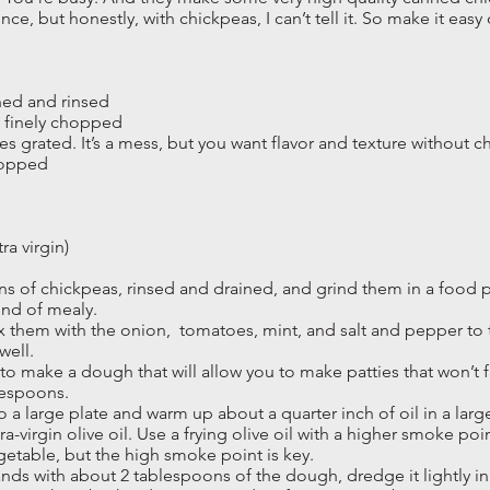
ence, but honestly, with chickpeas, I can’t tell it. So make it easy
ned and rinsed
y finely chopped
es grated. It’s a mess, but you want flavor and texture without 
chopped
ra virgin)
ns of chickpeas, rinsed and drained, and grind them in a food p
ind of mealy.
 them with the onion, tomatoes, mint, and salt and pepper to tas
well.
o make a dough that will allow you to make patties that won’t fa
lespoons.
a large plate and warm up about a quarter inch of oil in a large 
ra-virgin olive oil. Use a frying olive oil with a higher smoke poi
getable, but the high smoke point is key.
nds with about 2 tablespoons of the dough, dredge it lightly in f