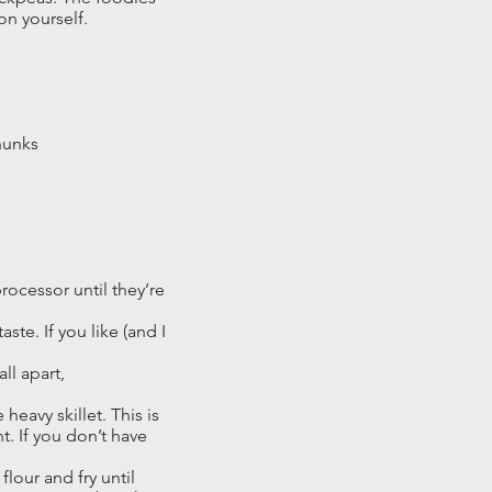
 on yourself.
chunks
rocessor until they’re
te. If you like (and I
ll apart,
heavy skillet. This is
nt. If you don’t have
lour and fry until