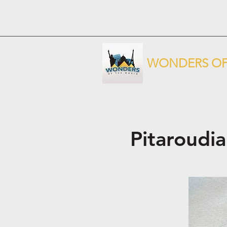
WONDERS OF
Pitaroudia