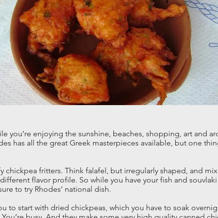
le you’re enjoying the sunshine, beaches, shopping, art and ar
odes has all the great Greek masterpieces available, but one thin
ffy chickpea fritters. Think falafel, but irregularly shaped, and m
different flavor profile. So while you have your fish and souvla
ure to try Rhodes’ national dish.
you to start with dried chickpeas, which you have to soak overnig
. You’re busy. And they make some very high quality canned ch