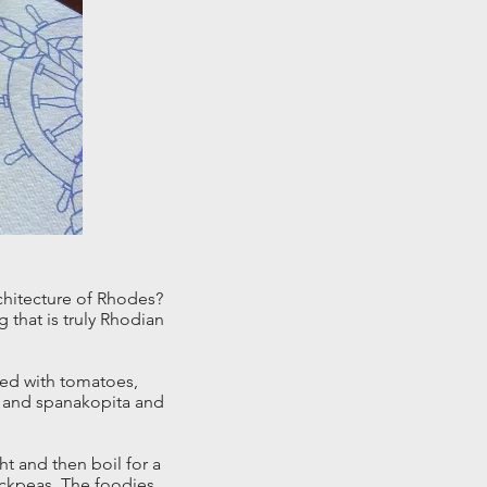
chitecture of Rhodes?
g that is truly Rhodian
ixed with tomatoes,
ki and spanakopita and
ht and then boil for a
ickpeas. The foodies