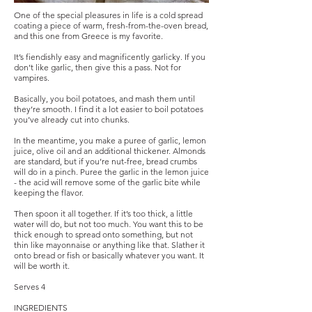
One of the special pleasures in life is a cold spread
coating a piece of warm, fresh-from-the-oven bread,
and this one from Greece is my favorite.
It’s fiendishly easy and magnificently garlicky. If you
don’t like garlic, then give this a pass. Not for
vampires.
Basically, you boil potatoes, and mash them until
they’re smooth. I find it a lot easier to boil potatoes
you’ve already cut into chunks.
In the meantime, you make a puree of garlic, lemon
juice, olive oil and an additional thickener. Almonds
are standard, but if you’re nut-free, bread crumbs
will do in a pinch. Puree the garlic in the lemon juice
- the acid will remove some of the garlic bite while
keeping the flavor.
Then spoon it all together. If it’s too thick, a little
water will do, but not too much. You want this to be
thick enough to spread onto something, but not
thin like mayonnaise or anything like that. Slather it
onto bread or fish or basically whatever you want. It
will be worth it.
Serves 4
INGREDIENTS