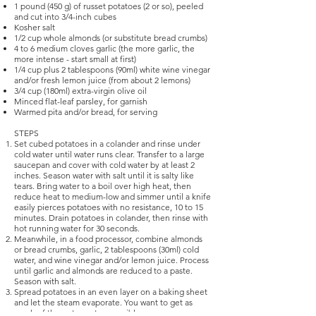
1 pound (450 g) of russet potatoes (2 or so), peeled
and cut into 3/4-inch cubes
Kosher salt
1/2 cup whole almonds (or substitute bread crumbs)
4 to 6 medium cloves garlic (the more garlic, the
more intense - start small at first)
1/4 cup plus 2 tablespoons (90ml) white wine vinegar
and/or fresh lemon juice (from about 2 lemons)
3/4 cup (180ml) extra-virgin olive oil
Minced flat-leaf parsley, for garnish
Warmed pita and/or bread, for serving
STEPS
Set cubed potatoes in a colander and rinse under
cold water until water runs clear. Transfer to a large
saucepan and cover with cold water by at least 2
inches. Season water with salt until it is salty like
tears. Bring water to a boil over high heat, then
reduce heat to medium-low and simmer until a knife
easily pierces potatoes with no resistance, 10 to 15
minutes. Drain potatoes in colander, then rinse with
hot running water for 30 seconds.
Meanwhile, in a food processor, combine almonds
or bread crumbs, garlic, 2 tablespoons (30ml) cold
water, and wine vinegar and/or lemon juice. Process
until garlic and almonds are reduced to a paste.
Season with salt.
Spread potatoes in an even layer on a baking sheet
and let the steam evaporate. You want to get as
much of the water out as possible.