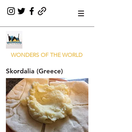
WONDERS OF THE WORLD
Skordalia (Greece)