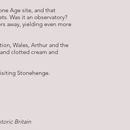
tone Age site, and that
rets. Was it an observatory?
ers away, yielding even more
tion, Wales, Arthur and the
and clotted cream and
visiting Stonehenge.
oric Britain