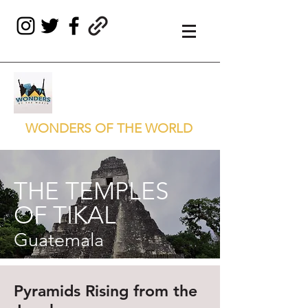
WONDERS OF THE WORLD
THE TEMPLES
OF TIKAL
Guatemala
Pyramids Rising from the