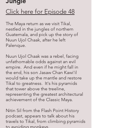
Jungle
Click here for Episode 48
The Maya return as we visit Tikal,
nestled in the jungles of northern
Guatemala, and pick up the story of
Nuun Ujol Chaak, after he left
Palenque.
Nuun Ujol Chaak was a rebel, facing
unfathomable odds against an evil
empire. And even if he might fall in
the end, his son Jasaw Chan Kawi'il
would take up the mantle and restore
Tikal to greatness. It's his pyramids
that tower above the treeline,
representing the greatest architectural
achievement of the Classic Maya.
Nitin Sil from the Flash Point History
podcast, appears to talk about his
travels to Tikal, from climbing pyramids
to avoiding monkeys.