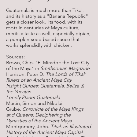
Guatemala is much more than Tikal,
and its history as a "Banana Republic"
gets a closer look. Its food, with its
roots in centuries of Maya culture,
merits a taste as well, especially pipian,
a pumpkin-seed based sauce that
works splendidly with chicken.
Sources:
Brown, Chip. "El Mirador: the Lost City
of the Maya" in
Smithsonian Magazine
Harrison, Peter D.
The Lords of Tikal:
Rulers of an Ancient Maya City
Insight Guides: Guatemala, Belize &
the Yucatán
Lonely Planet Guatemala
Martin, Simon and Nikolai
Grube.
Chronicle of the Maya Kings
and Queens: Deciphering the
Dynasties of the Ancient Maya
Montgomery, John.
Tikal: an Illustrated
History of the Ancient Maya Capital