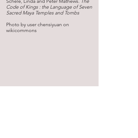
Schele, Linda and Peter Mathews.
The
Code of Kings : the Language of Seven
Sacred Maya Temples and Tombs
Photo by user chensiyuan on
wikicommons