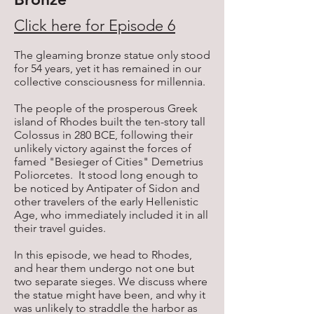
Click here for Episode 6
The gleaming bronze statue only stood
for 54 years, yet it has remained in our
collective consciousness for millennia.
The people of the prosperous Greek
island of Rhodes built the ten-story tall
Colossus in 280 BCE, following their
unlikely victory against the forces of
famed "Besieger of Cities" Demetrius
Poliorcetes. It stood long enough to
be noticed by Antipater of Sidon and
other travelers of the early Hellenistic
Age, who immediately included it in all
their travel guides.
In this episode, we head to Rhodes,
and hear them undergo not one but
two separate sieges. We discuss where
the statue might have been, and why it
was unlikely to straddle the harbor as