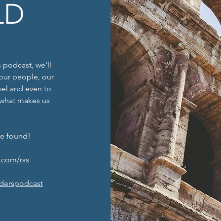
LD
 podcast, we'll
f our people, our
avel and even to
 what makes us
be found!
.com/rss
derspodcast