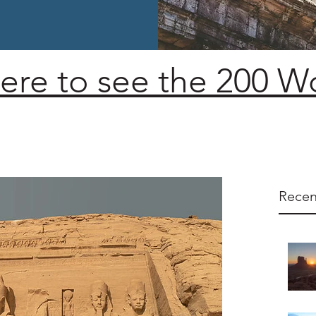
here to see the 200 
Recen