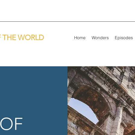
 THE WORLD
Home
Wonders
Episodes
 OF