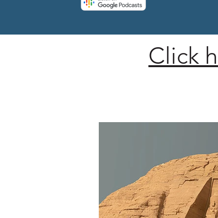
Click 