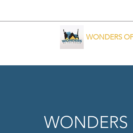
WONDERS OF
WONDERS