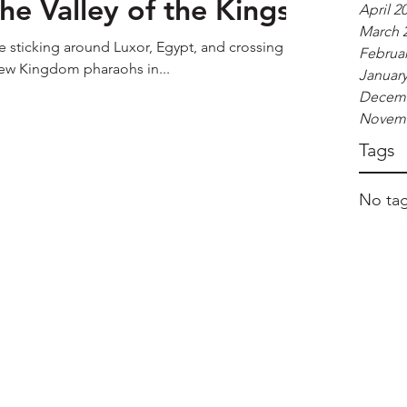
he Valley of the Kings
April 2
March 
e sticking around Luxor, Egypt, and crossing the
Februar
 New Kingdom pharaohs in...
January
Decemb
Novemb
Tags
No tag