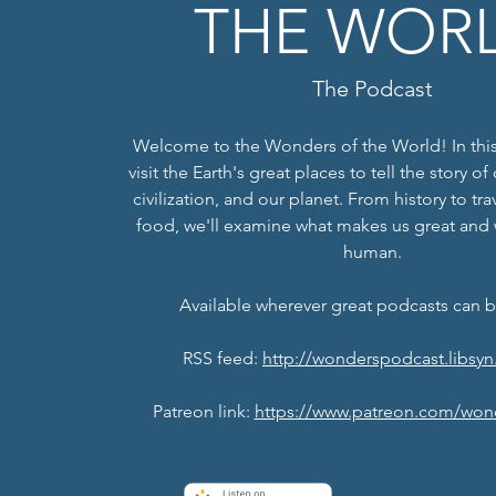
THE WOR
The Podcast
Welcome to the Wonders of the World! In this
visit the Earth's great places to tell the story o
civilization, and our planet. From history to tr
food, we'll examine what makes us great and
human.
Available wherever great podcasts can 
RSS feed:
http://wonderspodcast.libsyn
Patreon link:
https://www.patreon.com/won