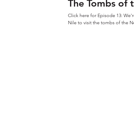
The Tombs of t
Click here for Episode 13: We'r
Nile to visit the tombs of the