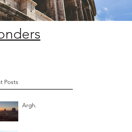
Wonders
t Posts
Argh.