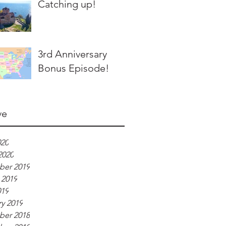
Catching up!
3rd Anniversary
Bonus Episode!
ve
020
2020
er 2019
 2019
019
y 2019
er 2018