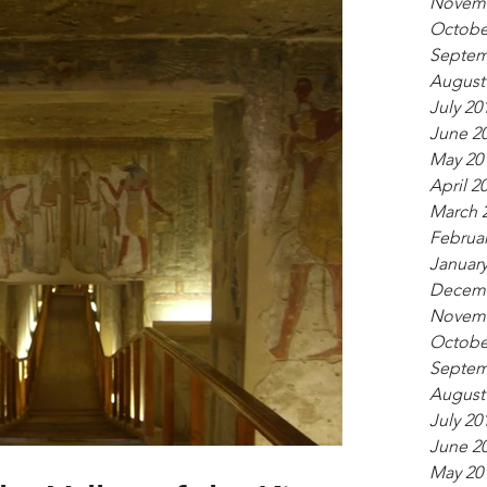
Novemb
Octobe
Septem
August
July 20
June 2
May 20
April 2
March 
Februar
January
Decemb
Novemb
Octobe
Septem
August
July 20
June 2
May 20