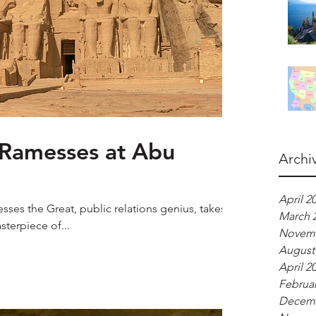
 Ramesses at Abu
Archi
April 2
sses the Great, public relations genius, takes
March 
sterpiece of...
Novemb
August
April 2
Februar
Decemb