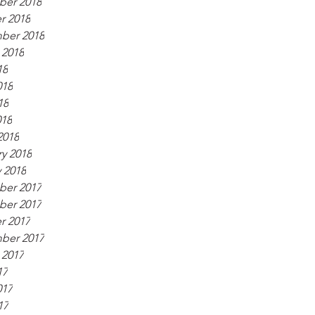
er 2018
r 2018
ber 2018
 2018
18
018
18
018
2018
y 2018
 2018
er 2017
er 2017
r 2017
ber 2017
 2017
17
017
17