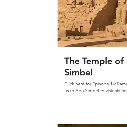
The Temple of
Simbel
Click here for Episode 14: Rame
us to Abu Simbel to visit his ma