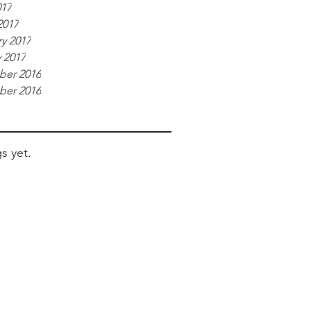
017
2017
y 2017
 2017
er 2016
er 2016
s yet.