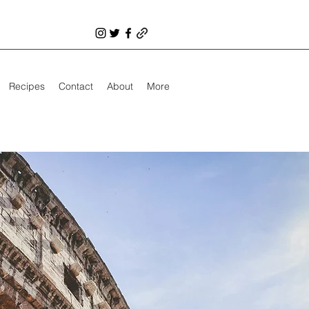
Recipes
Contact
About
More