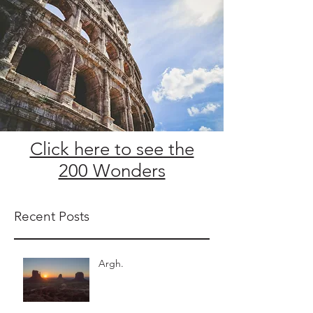
Click here to see the
200 Wonders
Recent Posts
Argh.