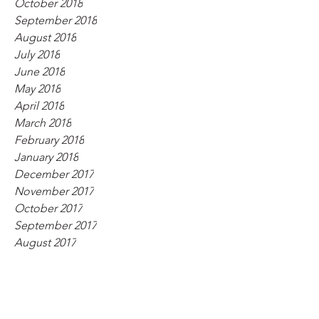
October 2018
September 2018
August 2018
July 2018
June 2018
May 2018
April 2018
March 2018
February 2018
January 2018
December 2017
November 2017
October 2017
September 2017
August 2017
July 2017
June 2017
May 2017
April 2017