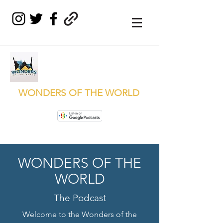
WONDERS OF THE WORLD
WONDERS OF THE
WORLD
The Podcast
Welcome to the Wonders of the