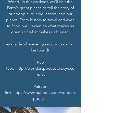
World! In this podcast, we'll visit the
Earth's great places to tell the story of
our people, our civilization, and our
planet. From history to travel and even
to food, we'll examine what makes us
great and what makes us human.
Available wherever great podcasts can
be found!
RSS
feed:
http://wonderspodcast.libsyn.co
m/rss
Patreon
link:
https://www.patreon.com/wonders
podcast