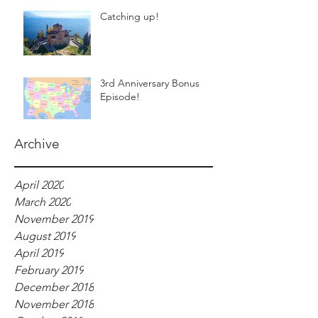
Catching up!
3rd Anniversary Bonus
Episode!
Archive
April 2020
March 2020
November 2019
August 2019
April 2019
February 2019
December 2018
November 2018