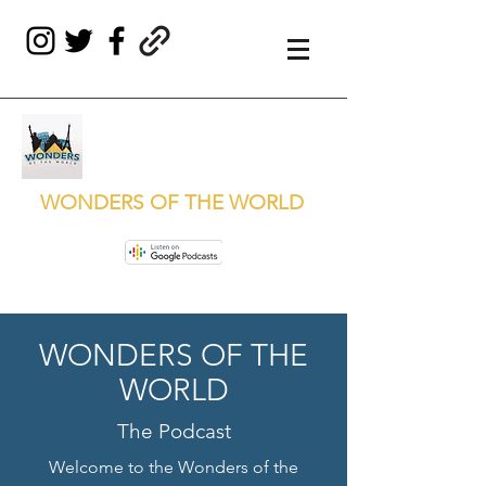
WONDERS OF THE WORLD
WONDERS OF THE
WORLD
The Podcast
Welcome to the Wonders of the