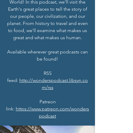
World! In this podcast, we'll visit the
Earth's great places to tell the story of
our people, our civilization, and our
planet. From history to travel and even
to food, we'll examine what makes us
great and what makes us human.
Available wherever great podcasts can
be found!
RSS
feed:
http://wonderspodcast.libsyn.co
m/rss
Patreon
link:
https://www.patreon.com/wonders
podcast