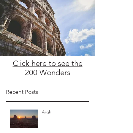
Click here to see the
200 Wonders
Recent Posts
Argh.