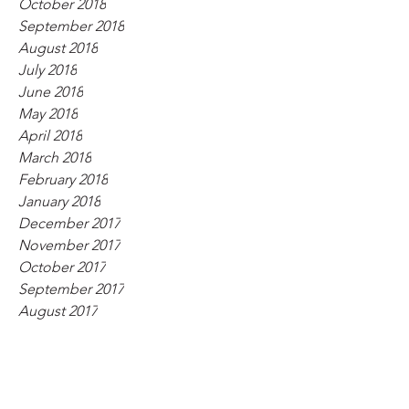
October 2018
September 2018
August 2018
July 2018
June 2018
May 2018
April 2018
March 2018
February 2018
January 2018
December 2017
November 2017
October 2017
September 2017
August 2017
July 2017
June 2017
May 2017
April 2017