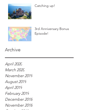
Catching up!
3rd Anniversary Bonus
Episode!
Archive
April 2020
March 2020
November 2019
August 2019
April 2019
February 2019
December 2018
November 2018