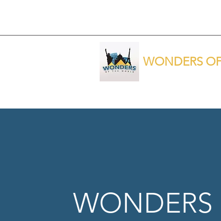
WONDERS OF
WONDERS