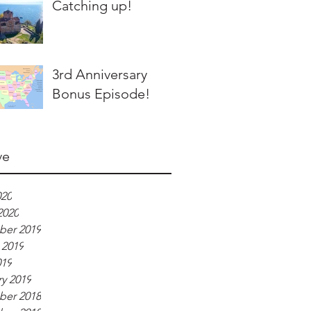
Catching up!
3rd Anniversary
Bonus Episode!
ve
020
2020
er 2019
 2019
019
y 2019
er 2018