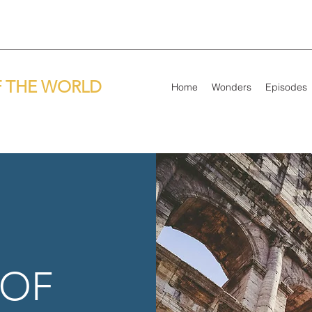
 THE WORLD
Home
Wonders
Episodes
 OF