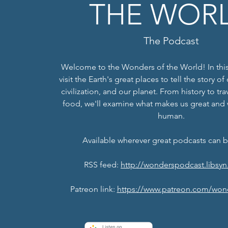
THE WOR
The Podcast
Welcome to the Wonders of the World! In this
visit the Earth's great places to tell the story o
civilization, and our planet. From history to tr
food, we'll examine what makes us great and
human.
Available wherever great podcasts can 
RSS feed:
http://wonderspodcast.libsyn
Patreon link:
https://www.patreon.com/won