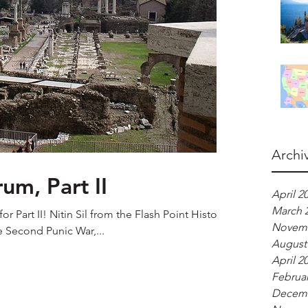
Archi
m, Part II
April 2
March 
r Part II! Nitin Sil from the Flash Point History
Novemb
e Second Punic War,...
August
April 2
Februar
Decemb