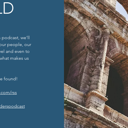
LD
 podcast, we'll
f our people, our
avel and even to
 what makes us
be found!
.com/rss
derspodcast