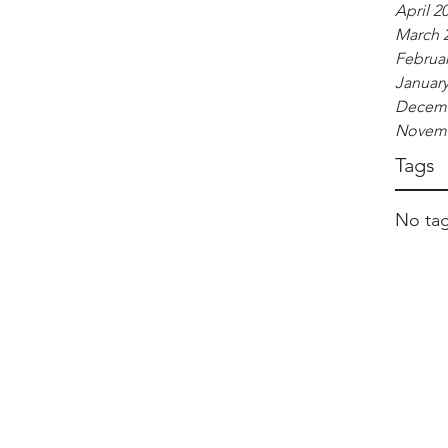
April 2
March 
Februar
January
Decemb
Novemb
Tags
No tag