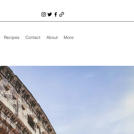
Recipes
Contact
About
More