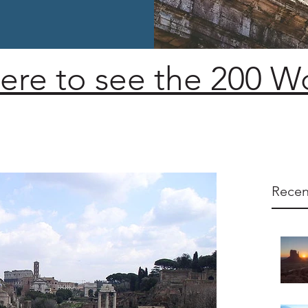
here to see the 200 
Recen