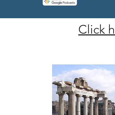
Click 