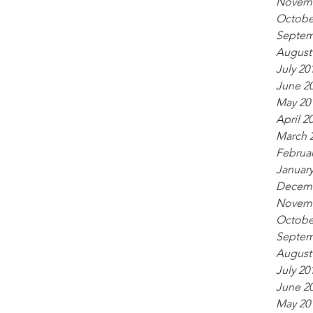
Novemb
Octobe
Septem
August
July 20
June 2
May 20
April 2
March 
Februar
January
Decemb
Novemb
Octobe
Septem
August
July 20
June 2
May 20