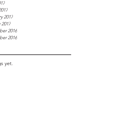
017
2017
y 2017
 2017
er 2016
er 2016
s yet.