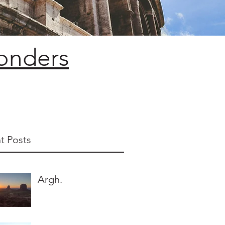
Wonders
t Posts
Argh.