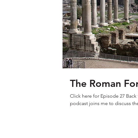
The Roman Foru
Click here for Episode 27 Back fo
podcast joins me to discuss th