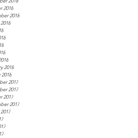
er 2018
r 2018
ber 2018
 2018
18
018
18
018
2018
y 2018
 2018
er 2017
er 2017
r 2017
ber 2017
 2017
17
017
17