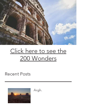
Click here to see the
200 Wonders
Recent Posts
Argh.