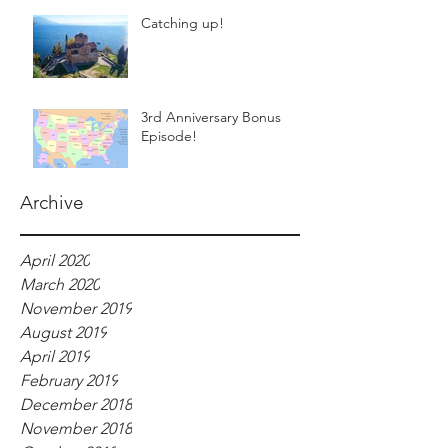
Catching up!
3rd Anniversary Bonus
Episode!
Archive
April 2020
March 2020
November 2019
August 2019
April 2019
February 2019
December 2018
November 2018