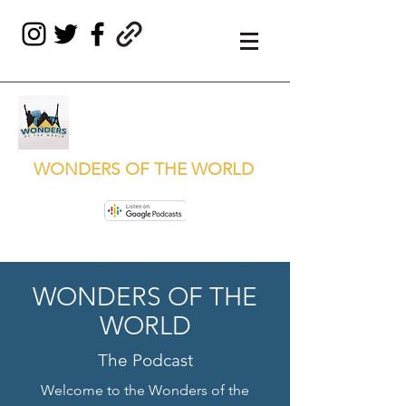
WONDERS OF THE WORLD
WONDERS OF THE
WORLD
The Podcast
Welcome to the Wonders of the