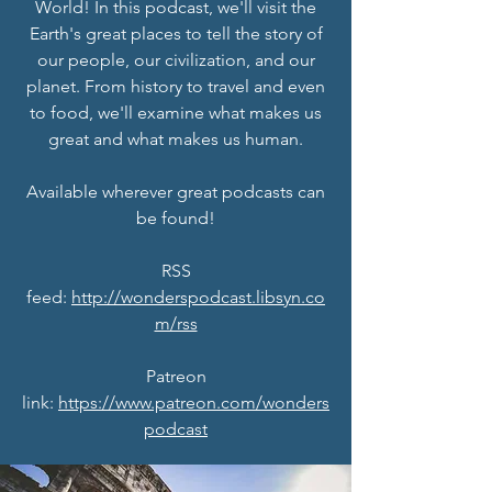
World! In this podcast, we'll visit the
Earth's great places to tell the story of
our people, our civilization, and our
planet. From history to travel and even
to food, we'll examine what makes us
great and what makes us human.
Available wherever great podcasts can
be found!
RSS
feed:
http://wonderspodcast.libsyn.co
m/rss
Patreon
link:
https://www.patreon.com/wonders
podcast