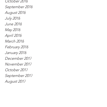
October 2018
September 2018
August 2018
July 2018
June 2018
May 2018
April 2018
March 2018
February 2018
January 2018
December 2017
November 2017
October 2017
September 2017
August 2017
July 2017
June 2017
May 2017
April 2017