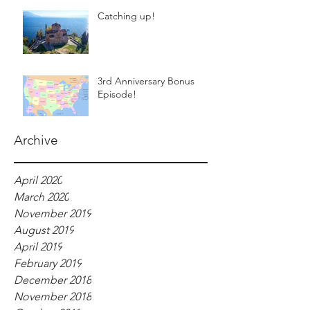
Catching up!
3rd Anniversary Bonus
Episode!
Archive
April 2020
March 2020
November 2019
August 2019
April 2019
February 2019
December 2018
November 2018