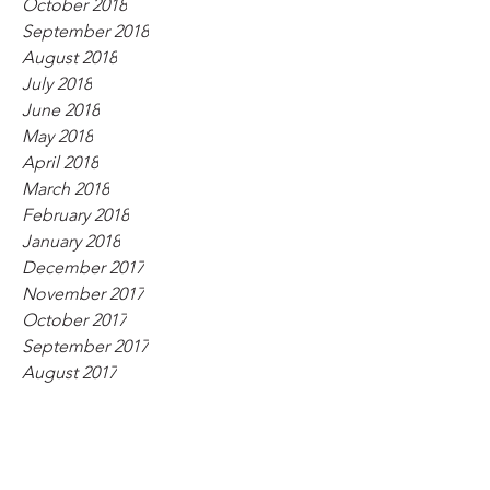
October 2018
September 2018
August 2018
July 2018
June 2018
May 2018
April 2018
March 2018
February 2018
January 2018
December 2017
November 2017
October 2017
September 2017
August 2017
July 2017
June 2017
May 2017
April 2017