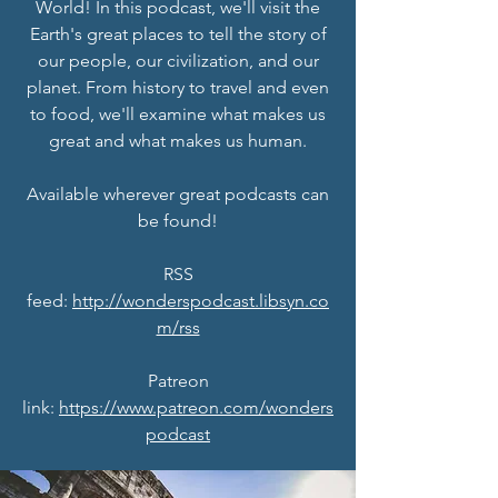
World! In this podcast, we'll visit the
Earth's great places to tell the story of
our people, our civilization, and our
planet. From history to travel and even
to food, we'll examine what makes us
great and what makes us human.
Available wherever great podcasts can
be found!
RSS
feed:
http://wonderspodcast.libsyn.co
m/rss
Patreon
link:
https://www.patreon.com/wonders
podcast