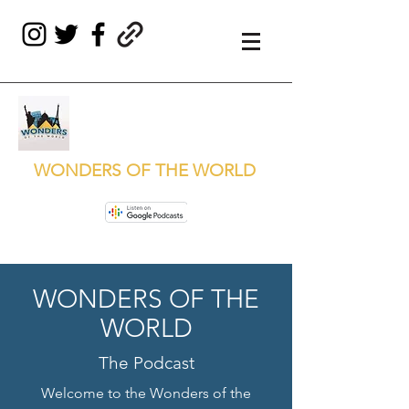
WONDERS OF THE WORLD
WONDERS OF THE
WORLD
The Podcast
Welcome to the Wonders of the