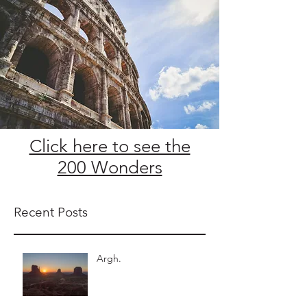
Click here to see the
200 Wonders
Recent Posts
Argh.