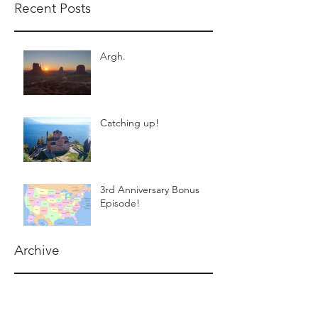
Recent Posts
Argh.
Catching up!
3rd Anniversary Bonus
Episode!
Archive