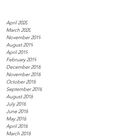
April 2020
March 2020
November 2019
August 2019
April 2019
February 2019
December 2018
November 2018
October 2018
September 2018
August 2018
July 2018
June 2018
May 2018
April 2018
March 2018