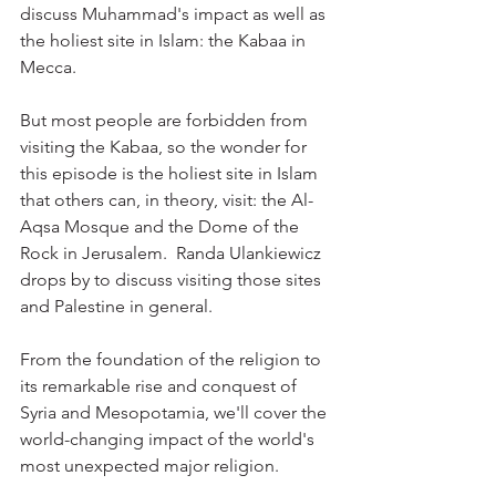
discuss Muhammad's impact as well as 
the holiest site in Islam: the Kabaa in 
Mecca.
But most people are forbidden from 
visiting the Kabaa, so the wonder for 
this episode is the holiest site in Islam 
that others can, in theory, visit: the Al-
Aqsa Mosque and the Dome of the 
Rock in Jerusalem.  Randa Ulankiewicz 
drops by to discuss visiting those sites 
and Palestine in general.
From the foundation of the religion to 
its remarkable rise and conquest of 
Syria and Mesopotamia, we'll cover the 
world-changing impact of the world's 
most unexpected major religion.