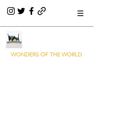
WONDERS OF THE WORLD