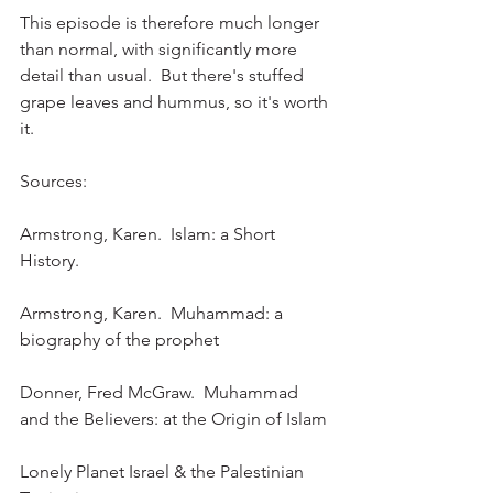
This episode is therefore much longer 
than normal, with significantly more 
detail than usual.  But there's stuffed 
grape leaves and hummus, so it's worth 
it.
Sources:
Armstrong, Karen.  Islam: a Short 
History.
Armstrong, Karen.  Muhammad: a 
biography of the prophet
Donner, Fred McGraw.  Muhammad 
and the Believers: at the Origin of Islam
Lonely Planet Israel & the Palestinian 