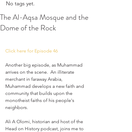
No tags yet.
The Al-Aqsa Mosque and the
Dome of the Rock
Click here for Episode 46
Another big episode, as Muhammad 
arrives on the scene.  An illiterate 
merchant in faraway Arabia, 
Muhammad develops a new faith and 
community that builds upon the 
monotheist faiths of his people's 
neighbors. 
Ali A Olomi, historian and host of the 
Head on History podcast, joins me to 