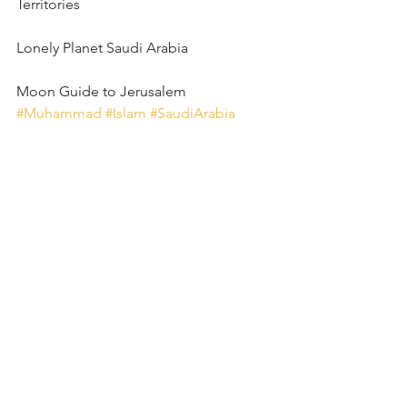
Territories
Lonely Planet Saudi Arabia
Moon Guide to Jerusalem
#Muhammad
#Islam
#SaudiArabia
#Mecca
#Kaaba
#AliOlomi
#Jerusalem
#Palestine
#Israel
#DomeoftheRock
#AlAqsa
#hummus
#stuffedgrapeleaves
3 Comments