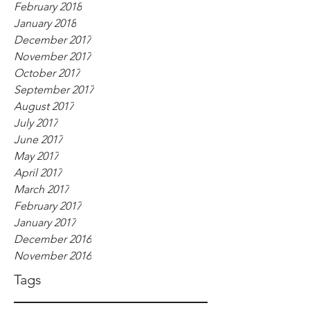
February 2018
January 2018
December 2017
November 2017
October 2017
September 2017
August 2017
July 2017
June 2017
May 2017
April 2017
March 2017
February 2017
January 2017
December 2016
November 2016
Tags