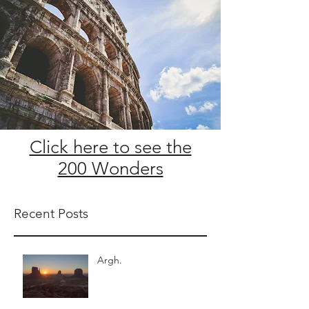
Click here to see the
200 Wonders
Recent Posts
Argh.