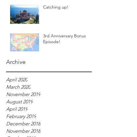
Catching up!
3rd Anniversary Bonus
Episode!
Archive
April 2020
March 2020
November 2019
August 2019
April 2019
February 2019
December 2018
November 2018