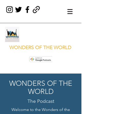
WONDERS OF THE WORLD
WONDERS OF THE
WORLD
The Podcast
Welcome to the Wonders of the