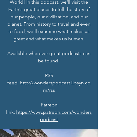
World! In this podcast, we'll visit the
Earth's great places to tell the story of
our people, our civilization, and our
planet. From history to travel and even
to food, we'll examine what makes us
great and what makes us human.
Available wherever great podcasts can
be found!
RSS
feed:
http://wonderspodcast.libsyn.co
m/rss
Patreon
link:
https://www.patreon.com/wonders
podcast