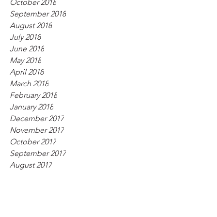
October 2018
September 2018
August 2018
July 2018
June 2018
May 2018
April 2018
March 2018
February 2018
January 2018
December 2017
November 2017
October 2017
September 2017
August 2017
July 2017
June 2017
May 2017
April 2017