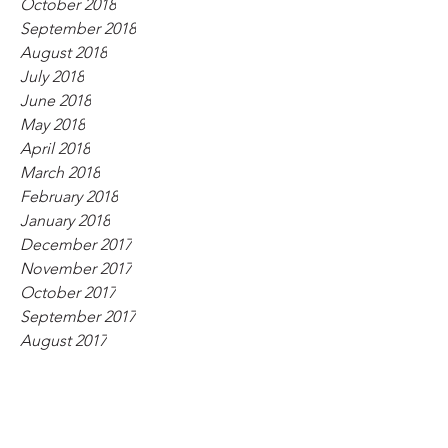
October 2018
September 2018
August 2018
July 2018
June 2018
May 2018
April 2018
March 2018
February 2018
January 2018
December 2017
November 2017
October 2017
September 2017
August 2017
July 2017
June 2017
May 2017
April 2017