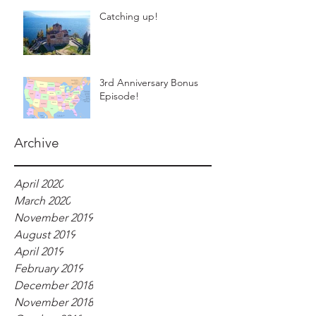
Catching up!
3rd Anniversary Bonus
Episode!
Archive
April 2020
March 2020
November 2019
August 2019
April 2019
February 2019
December 2018
November 2018