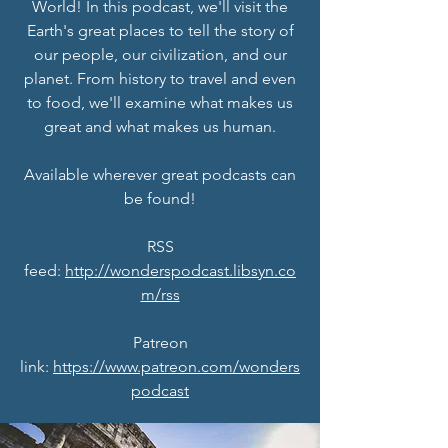
World! In this podcast, we'll visit the
Earth's great places to tell the story of
our people, our civilization, and our
planet. From history to travel and even
to food, we'll examine what makes us
great and what makes us human.
Available wherever great podcasts can
be found!
RSS
feed:
http://wonderspodcast.libsyn.co
m/rss
Patreon
link:
https://www.patreon.com/wonders
podcast