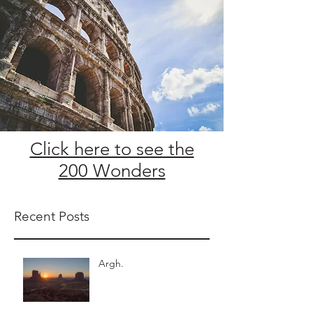
Click here to see the
200 Wonders
Recent Posts
Argh.