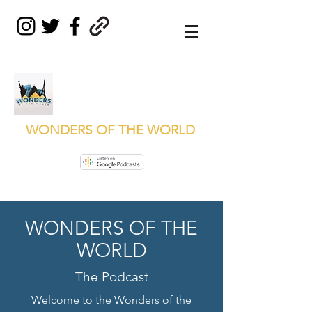
WONDERS OF THE WORLD
WONDERS OF THE
WORLD
The Podcast
Welcome to the Wonders of the