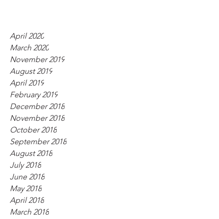
April 2020
March 2020
November 2019
August 2019
April 2019
February 2019
December 2018
November 2018
October 2018
September 2018
August 2018
July 2018
June 2018
May 2018
April 2018
March 2018