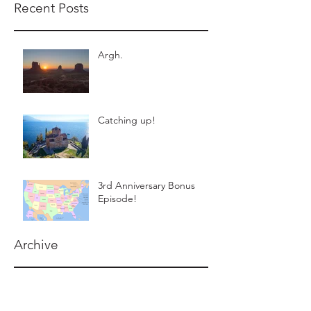
Recent Posts
Argh.
Catching up!
3rd Anniversary Bonus
Episode!
Archive