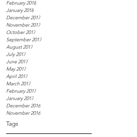
February 2018
January 2018
December 2017
November 2017
October 2017
September 2017
August 2017
July 2017
June 2017
May 2017
April 2017
March 2017
February 2017
January 2017
December 2016
November 2016
Tags