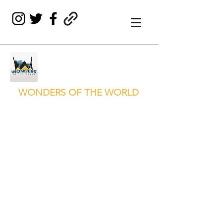
WONDERS OF THE WORLD