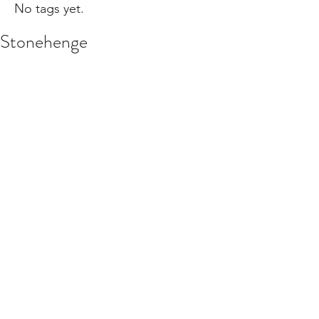
No tags yet.
Stonehenge
Click here for Episode 10:
We go to Southwest England to see 
Stonehenge. We talk about the 
Neolithic revolution, Wales, Arthur and 
the Holy Grail, Bath, the Cotswolds, 
and clotted cream and scones. It's a 
lot! Thanks to Alexa Echlov and 
Rooksie Noorai for their help.
#stonehenge
#england
#wales
#theHolyGrail
#wondersoftheworld
#travel